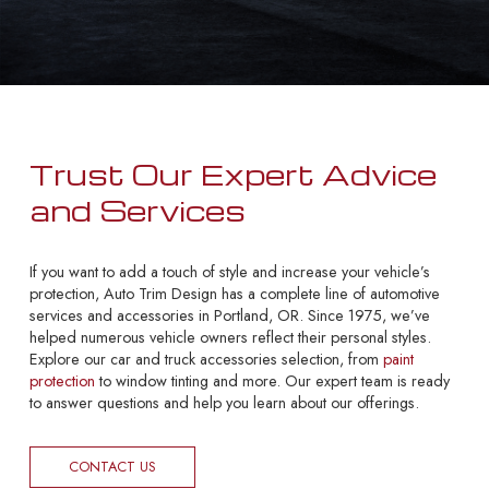
Trust Our Expert Advice
and Services
If you want to add a touch of style and increase your vehicle’s
protection, Auto Trim Design has a complete line of automotive
services and accessories in Portland, OR. Since 1975, we’ve
helped numerous vehicle owners reflect their personal styles.
Explore our car and truck accessories selection, from
paint
protection
to window tinting and more. Our expert team is ready
to answer questions and help you learn about our offerings.
CONTACT US