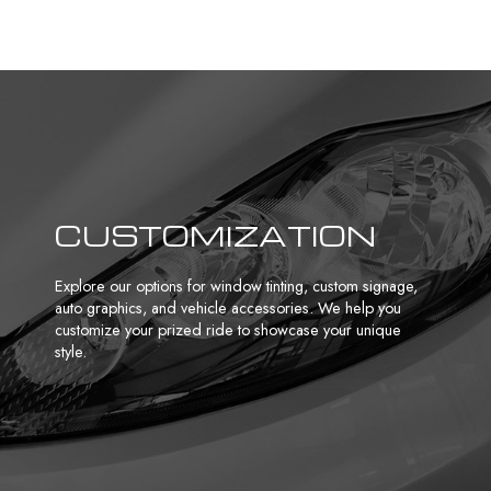
CUSTOMIZATION
Explore our options for
window tinting
, custom signage,
auto graphics, and vehicle accessories. We help you
customize your prized ride to showcase your unique
style.