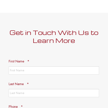
Get in Touch With Us to
Learn More
Required
First Name
*
Required
Last Name
*
Required
Phone
*