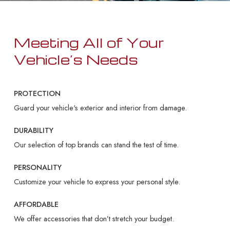
Meeting All of Your
Vehicle’s Needs
PROTECTION
Guard your vehicle's exterior and interior from damage.
DURABILITY
Our selection of top brands can stand the test of time.
PERSONALITY
Customize your vehicle to express your personal style.
AFFORDABLE
We offer accessories that don’t stretch your budget.