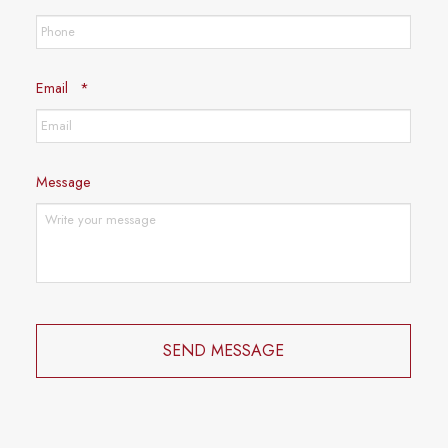
Required
Email
*
Message