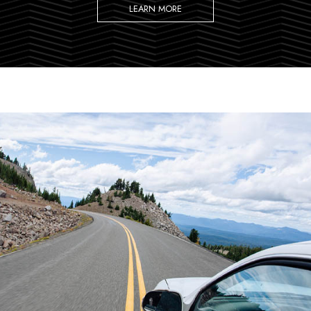
LEARN MORE