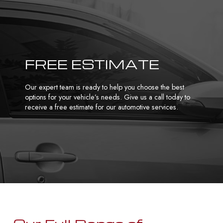
FREE ESTIMATE
Our expert team is ready to help you choose the best
options for your vehicle’s needs. Give us a call today to
receive a free estimate for our automotive services.