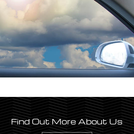
Find Out More About Us