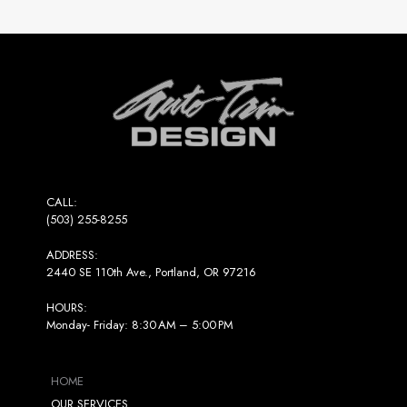
Return
to
start
of
page
CALL:
(503) 255-8255
ADDRESS:
2440 SE 110th Ave., Portland, OR 97216
HOURS:
Monday- Friday: 8:30 AM – 5:00 PM
HOME
OUR SERVICES