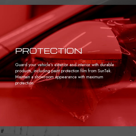
PROTECTION
Guard your vehicle’s exterior and interior with durable
products, including paint protection film from SunTek.
Maintain a showroom appearance with maximum
protection.