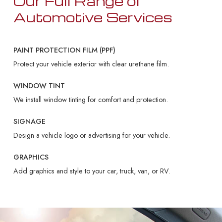
Our Full Range of
Automotive Services
PAINT PROTECTION FILM (PPF)
Protect your vehicle exterior with clear urethane film.
WINDOW TINT
We install window tinting for comfort and protection.
SIGNAGE
Design a vehicle logo or advertising for your vehicle.
GRAPHICS
Add graphics and style to your car, truck, van, or RV.