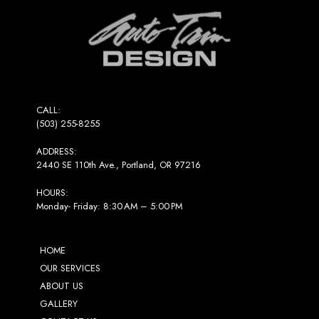
to
start
of
page
CALL:
(503) 255-8255
ADDRESS:
2440 SE 110th Ave., Portland, OR 97216
HOURS:
Monday- Friday: 8:30 AM – 5:00 PM
HOME
OUR SERVICES
ABOUT US
GALLERY