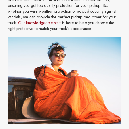
ensuring you get top-quality protection for your pickup. So,
whether you want weather protection or added security against
vandals, we can provide the perfect pickup bed cover for your
truck.
Our knowledgeable staff
is here to help you choose the
right protective to match your truck’s appearance.