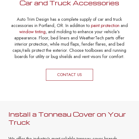
Car and Truck Accessories
Auto Trim Design has a complete supply of car and truck
accessories in Portland, OR. In addition to
paint protection
and
window tinting
, and molding to enhance your vehicle’s
appearance. Floor, bed liners and WeatherTech parts offer
interior protection, while mud flaps, fender flares, and bed
caps/rails protect the exterior. Choose toolboxes and running
boards for utility or bug shields and vent visors for comfort.
CONTACT US
Install a Tonneau Cover on Your
Truck
We offer the industry’s most reliable tonneau cover brands,