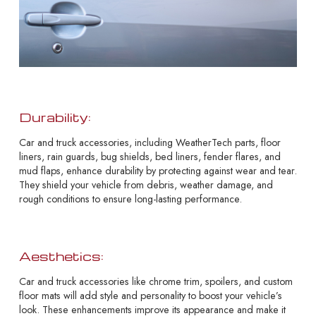
Durability:
Car and truck accessories, including WeatherTech parts, floor
liners, rain guards, bug shields, bed liners, fender flares, and
mud flaps, enhance durability by protecting against wear and tear.
They shield your vehicle from debris, weather damage, and
rough conditions to ensure long-lasting performance.
Aesthetics:
Car and truck accessories like chrome trim, spoilers, and custom
floor mats will add style and personality to boost your vehicle’s
look. These enhancements improve its appearance and make it