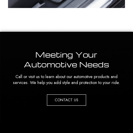
Meeting Your
Automotive Needs
Call or visit us to learn about our automotive products and
services. We help you add style and protection to your ride.
CONTACT US
Return