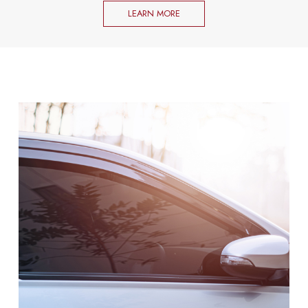
LEARN MORE