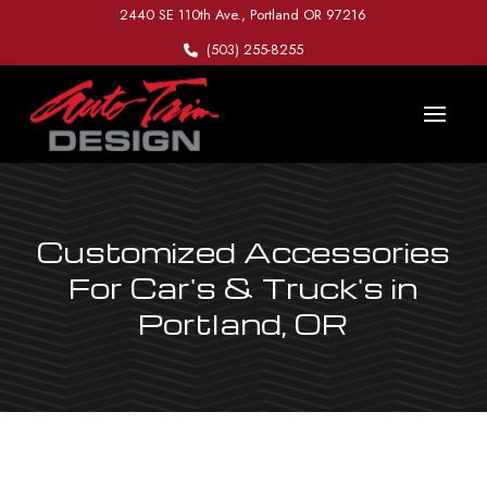
Skip
Skip
2440 SE 110th Ave., Portland OR 97216
to
to
(503) 255-8255
Content
footer
navigation
Customized Accessories
For Car's & Truck's in
Portland, OR