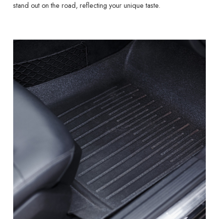
stand out on the road, reflecting your unique taste.